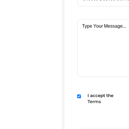
I accept the
Terms