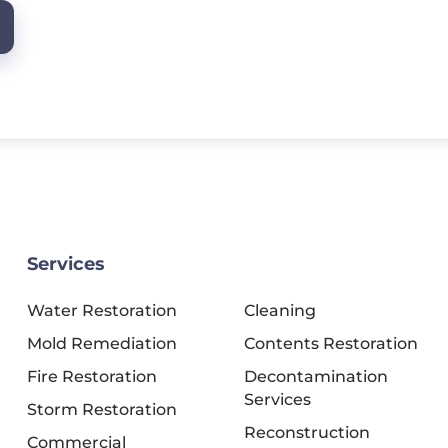
Services
Water Restoration
Cleaning
Mold Remediation
Contents Restoration
Fire Restoration
Decontamination
Services
Storm Restoration
Reconstruction
Commercial