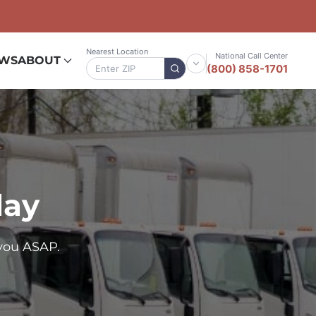
Nearest Location
National Call Center
EWS
ABOUT
(800) 858-1701
day
you ASAP.