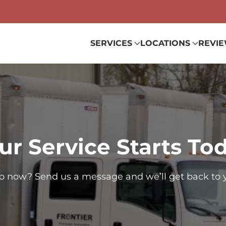
SERVICES
LOCATIONS
REVI
ur Service Starts To
p now? Send us a message and we’ll get back to 