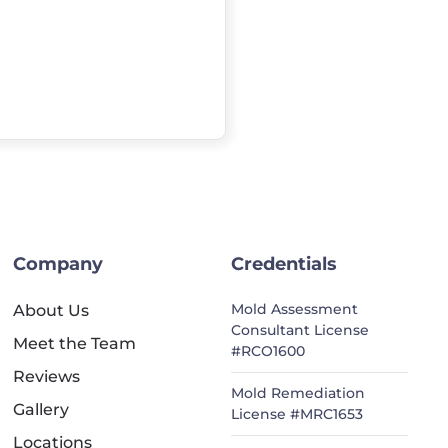
Company
Credentials
Mold Assessment
About Us
Consultant License
Meet the Team
#RCO1600
Reviews
Mold Remediation
Gallery
License #MRC1653
Locations