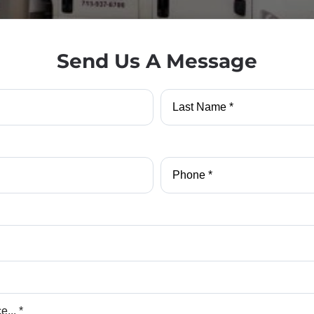
Send Us A Message