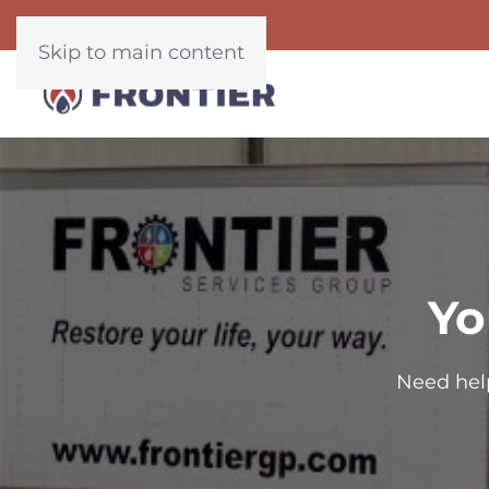
Skip to main content
Yo
Need hel