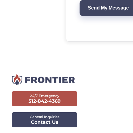
24/7 Emergency
512-842-4369
General Inquiries
Contact Us