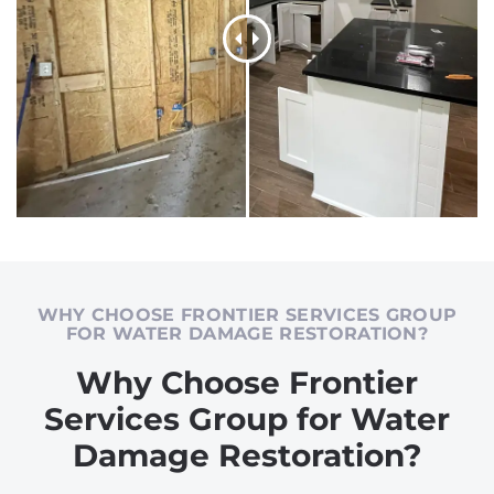
WHY CHOOSE FRONTIER SERVICES GROUP
FOR WATER DAMAGE RESTORATION?
Why Choose Frontier
Services Group for Water
Damage Restoration?