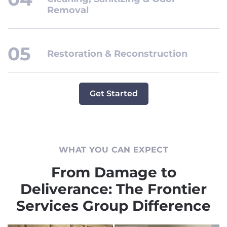
Removal
Restoration & Reconstruction
Get Started
WHAT YOU CAN EXPECT
From Damage to
Deliverance: The Frontier
Services Group Difference