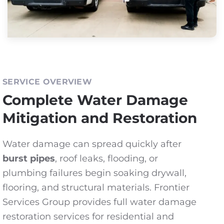
SERVICE OVERVIEW
Complete Water Damage
Mitigation and Restoration
Water damage can spread quickly after
burst pipes
, roof leaks, flooding, or
plumbing failures begin soaking drywall,
flooring, and structural materials. Frontier
Services Group provides full water damage
restoration services for residential and