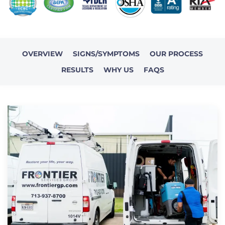
OVERVIEW
SIGNS/SYMPTOMS
OUR PROCESS
RESULTS
WHY US
FAQS