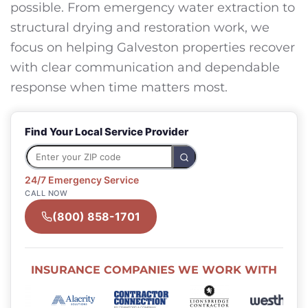
possible. From emergency water extraction to
structural drying and restoration work, we
focus on helping Galveston properties recover
with clear communication and dependable
response when time matters most.
Find Your Local Service Provider
24/7 Emergency Service
CALL NOW
(800) 858-1701
INSURANCE COMPANIES WE WORK WITH