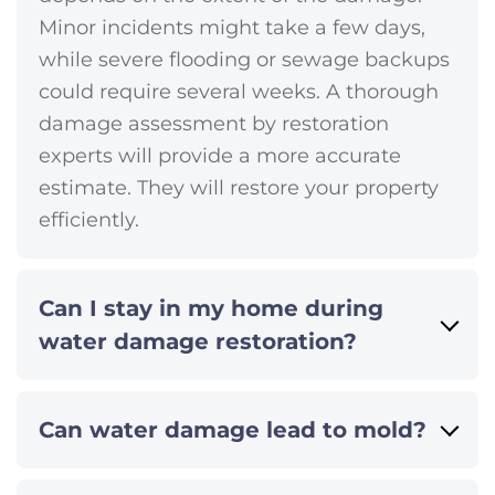
Minor incidents might take a few days,
while severe flooding or sewage backups
could require several weeks. A thorough
damage assessment by restoration
experts will provide a more accurate
estimate. They will restore your property
efficiently.
Can I stay in my home during
water damage restoration?
Can water damage lead to mold?