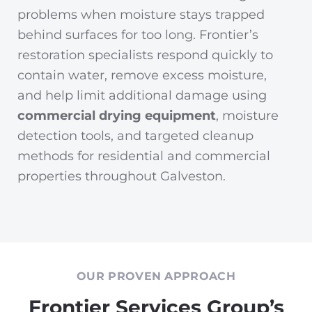
problems when moisture stays trapped
behind surfaces for too long. Frontier’s
restoration specialists respond quickly to
contain water, remove excess moisture,
and help limit additional damage using
commercial drying equipment
, moisture
detection tools, and targeted cleanup
methods for residential and commercial
properties throughout Galveston.
OUR PROVEN APPROACH
Frontier Services Group’s