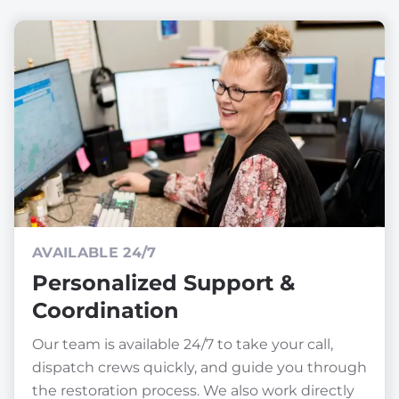
AVAILABLE 24/7
Personalized Support &
Coordination
Our team is available 24/7 to take your call,
dispatch crews quickly, and guide you through
the restoration process. We also work directly