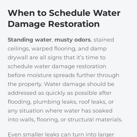
When to Schedule Water
Damage Restoration
Standing water
,
musty odors
, stained
ceilings, warped flooring, and damp
drywall are all signs that it’s time to
schedule water damage restoration
before moisture spreads further through
the property. Water damage should be
addressed as quickly as possible after
flooding, plumbing leaks, roof leaks, or
any situation where water has soaked
into walls, flooring, or structural materials.
Even smaller leaks can turn into larger