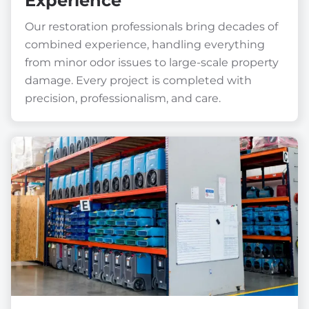
Experience
Our restoration professionals bring decades of
combined experience, handling everything
from minor odor issues to large-scale property
damage. Every project is completed with
precision, professionalism, and care.