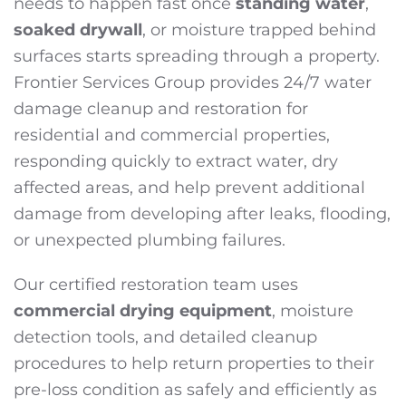
needs to happen fast once
standing water
,
soaked drywall
, or moisture trapped behind
surfaces starts spreading through a property.
Frontier Services Group provides 24/7 water
damage cleanup and restoration for
residential and commercial properties,
responding quickly to extract water, dry
affected areas, and help prevent additional
damage from developing after leaks, flooding,
or unexpected plumbing failures.
Our certified restoration team uses
commercial drying equipment
, moisture
detection tools, and detailed cleanup
procedures to help return properties to their
pre-loss condition as safely and efficiently as