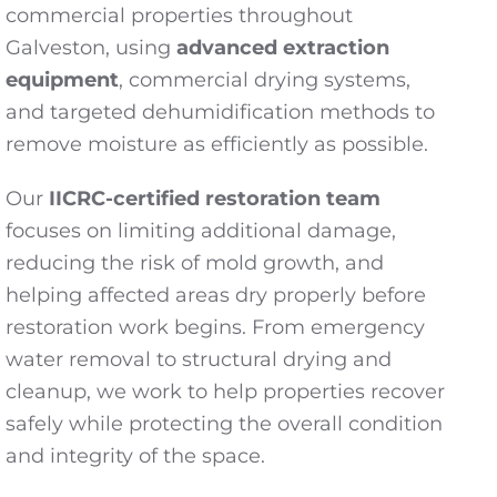
commercial properties throughout
Galveston, using
advanced extraction
equipment
, commercial drying systems,
and targeted dehumidification methods to
remove moisture as efficiently as possible.
Our
IICRC-certified restoration team
focuses on limiting additional damage,
reducing the risk of mold growth, and
helping affected areas dry properly before
restoration work begins. From emergency
water removal to structural drying and
cleanup, we work to help properties recover
safely while protecting the overall condition
and integrity of the space.