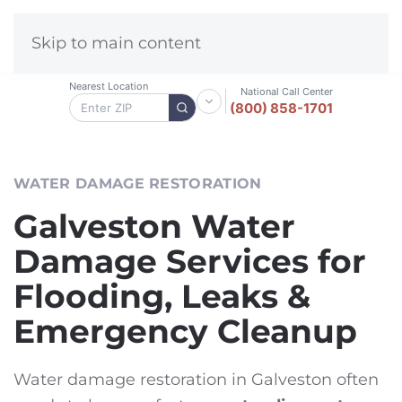
Skip to main content
Nearest Location
National Call Center
(800) 858-1701
WATER DAMAGE RESTORATION
Galveston Water
Damage Services for
Flooding, Leaks &
Emergency Cleanup
Water damage restoration in Galveston often