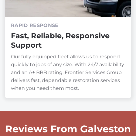
RAPID RESPONSE
Fast, Reliable, Responsive
Support
Our fully equipped fleet allows us to respond
quickly to jobs of any size. With 24/7 availability
and an A+ BBB rating, Frontier Services Group
delivers fast, dependable restoration services
when you need them most.
Reviews From Galveston