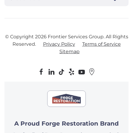
© Copyright
2026
Frontier Services Group. All Rights
Reserved.
Privacy Policy
Terms of Service
Sitemap
A Proud Forge Restoration Brand