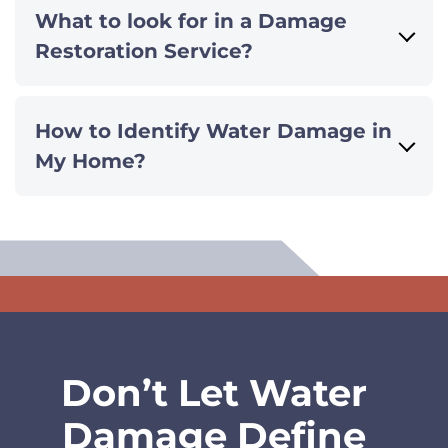
What to look for in a Damage
Restoration Service?
How to Identify Water Damage in
My Home?
Don’t Let Water
Damage Define