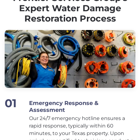
Expert Water Damage
Restoration Process
Emergency Response &
Assessment
Our 24/7 emergency hotline ensures a
rapid response, typically within 60
minutes, to your Texas property. Upon