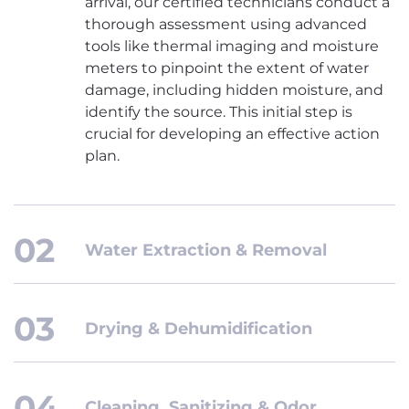
arrival, our certified technicians conduct a
thorough assessment using advanced
tools like thermal imaging and moisture
meters to pinpoint the extent of water
damage, including hidden moisture, and
identify the source. This initial step is
crucial for developing an effective action
plan.
Water Extraction & Removal
Drying & Dehumidification
Cleaning, Sanitizing & Odor