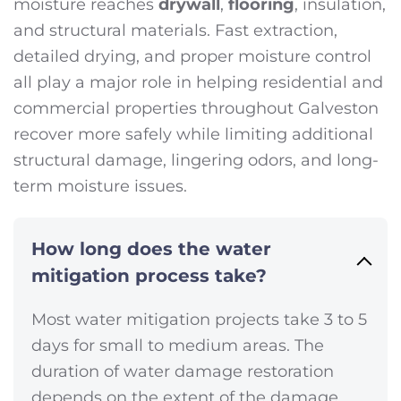
moisture reaches
drywall
,
flooring
, insulation,
and structural materials. Fast extraction,
detailed drying, and proper moisture control
all play a major role in helping residential and
commercial properties throughout Galveston
recover more safely while limiting additional
structural damage, lingering odors, and long-
term moisture issues.
How long does the water
mitigation process take?
Most water mitigation projects take 3 to 5
days for small to medium areas. The
duration of water damage restoration
depends on the extent of the damage.