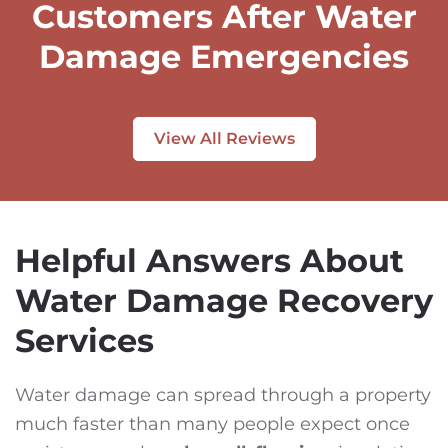
Customers After Water
Damage Emergencies
View All Reviews
Helpful Answers About
Water Damage Recovery
Services
Water damage can spread through a property
much faster than many people expect once