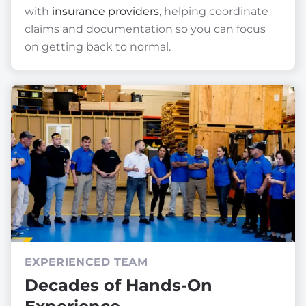
with
insurance providers
, helping coordinate
claims and documentation so you can focus
on getting back to normal.
EXPERIENCED TEAM
Decades of Hands-On