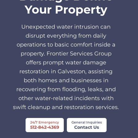
Your Property
Unexpected water intrusion can
disrupt everything from daily
operations to basic comfort inside a
property. Frontier Services Group
offers prompt water damage
restoration in Galveston, assisting
both homes and businesses in
recovering from flooding, leaks, and
other water-related incidents with
swift cleanup and restoration services.
24/7 Emergency
General Inquiries
512-842-4369
Contact Us