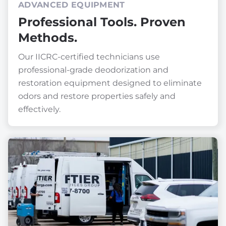
ADVANCED EQUIPMENT
Professional Tools. Proven
Methods.
Our IICRC-certified technicians use
professional-grade deodorization and
restoration equipment designed to eliminate
odors and restore properties safely and
effectively.