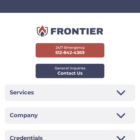
24/7 Emergency
512-842-4369
General Inquiries
Contact Us
Services
Company
Credentials