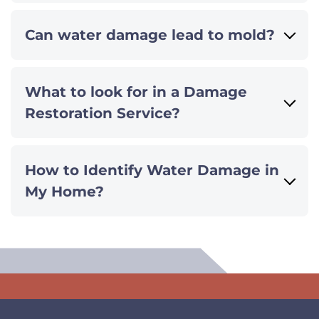
Can water damage lead to mold?
What to look for in a Damage
Restoration Service?
How to Identify Water Damage in
My Home?