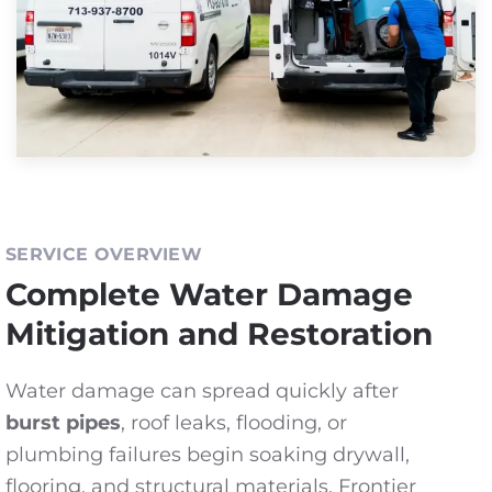
SERVICE OVERVIEW
Complete Water Damage
Mitigation and Restoration
Water damage can spread quickly after
burst pipes
, roof leaks, flooding, or
plumbing failures begin soaking drywall,
flooring, and structural materials. Frontier