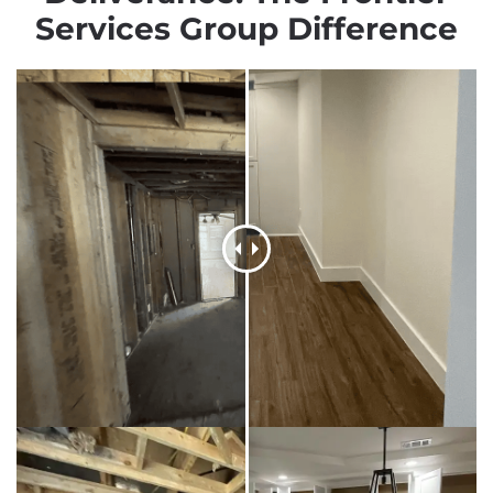
Services Group Difference