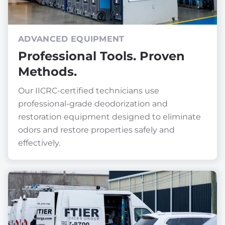
ADVANCED EQUIPMENT
Professional Tools. Proven
Methods.
Our IICRC-certified technicians use
professional-grade deodorization and
restoration equipment designed to eliminate
odors and restore properties safely and
effectively.