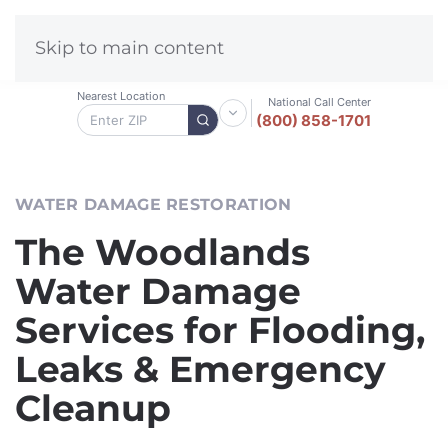
Skip to main content
Nearest Location
National Call Center
(800) 858-1701
WATER DAMAGE RESTORATION
The Woodlands
Water Damage
Services for Flooding,
Leaks & Emergency
Cleanup