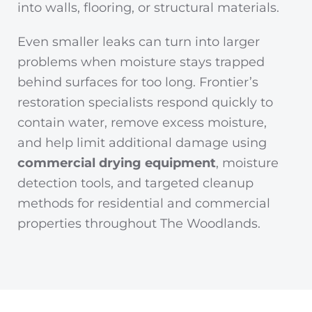
into walls, flooring, or structural materials.
Even smaller leaks can turn into larger
problems when moisture stays trapped
behind surfaces for too long. Frontier’s
restoration specialists respond quickly to
contain water, remove excess moisture,
and help limit additional damage using
commercial drying equipment
, moisture
detection tools, and targeted cleanup
methods for residential and commercial
properties throughout The Woodlands.