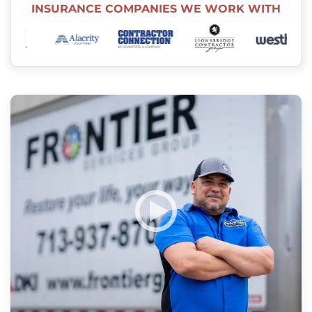
INSURANCE COMPANIES WE WORK WITH