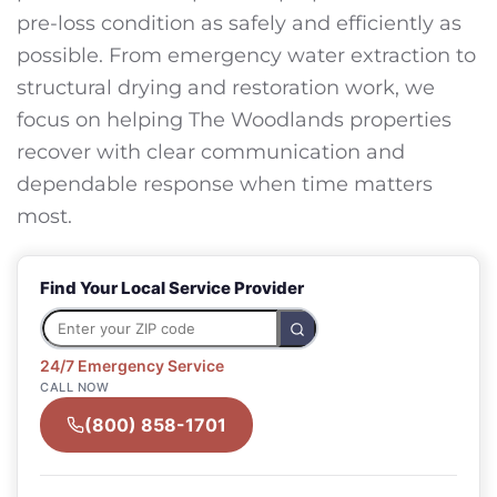
pre-loss condition as safely and efficiently as
possible. From emergency water extraction to
structural drying and restoration work, we
focus on helping The Woodlands properties
recover with clear communication and
dependable response when time matters
most.
Find Your Local Service Provider
24/7 Emergency Service
CALL NOW
(800) 858-1701