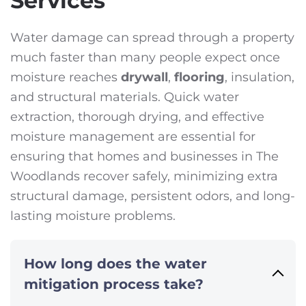
Services
Water damage can spread through a property
much faster than many people expect once
moisture reaches
drywall
,
flooring
, insulation,
and structural materials. Quick water
extraction, thorough drying, and effective
moisture management are essential for
ensuring that homes and businesses in The
Woodlands recover safely, minimizing extra
structural damage, persistent odors, and long-
lasting moisture problems.
How long does the water
mitigation process take?