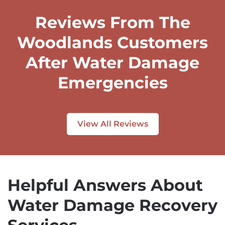
Reviews From The
Woodlands Customers
After Water Damage
Emergencies
View All Reviews
Helpful Answers About
Water Damage Recovery