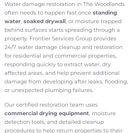
Water damage restoration in The Woodlands
often needs to happen fast once
standing
water
,
soaked drywall
, or moisture trapped
behind surfaces starts spreading through a
property. Frontier Services Group provides
24/7 water damage cleanup and restoration
for residential and commercial properties,
responding quickly to extract water, dry
affected areas, and help prevent additional
damage from developing after leaks, flooding,
or unexpected plumbing failures.
Our certified restoration team uses
commercial drying equipment
, moisture
detection tools, and detailed cleanup
procedures to help return properties to their