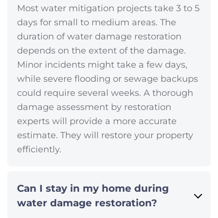
Most water mitigation projects take 3 to 5
days for small to medium areas. The
duration of water damage restoration
depends on the extent of the damage.
Minor incidents might take a few days,
while severe flooding or sewage backups
could require several weeks. A thorough
damage assessment by restoration
experts will provide a more accurate
estimate. They will restore your property
efficiently.
Can I stay in my home during
water damage restoration?