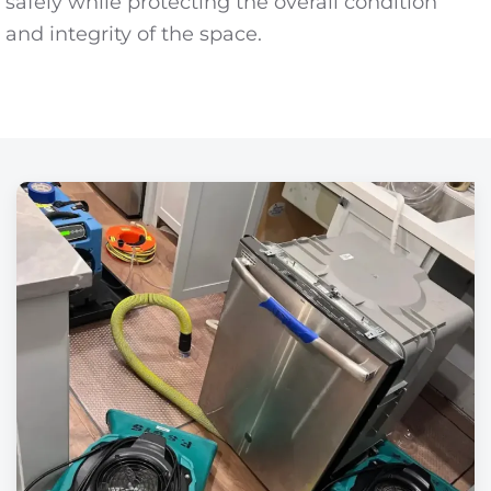
safely while protecting the overall condition
and integrity of the space.