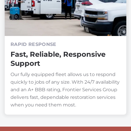
RAPID RESPONSE
Fast, Reliable, Responsive
Support
Our fully equipped fleet allows us to respond
quickly to jobs of any size. With 24/7 availability
and an A+ BBB rating, Frontier Services Group
delivers fast, dependable restoration services
when you need them most.