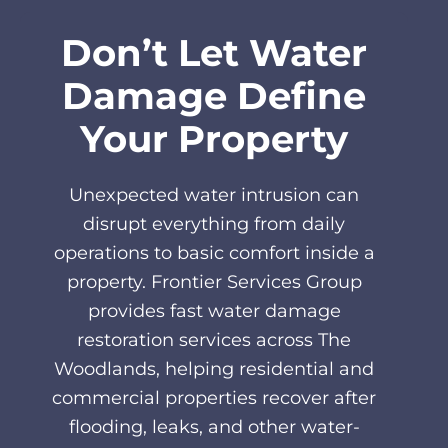
Don’t Let Water
Damage Define
Your Property
Unexpected water intrusion can
disrupt everything from daily
operations to basic comfort inside a
property. Frontier Services Group
provides fast water damage
restoration services across The
Woodlands, helping residential and
commercial properties recover after
flooding, leaks, and other water-