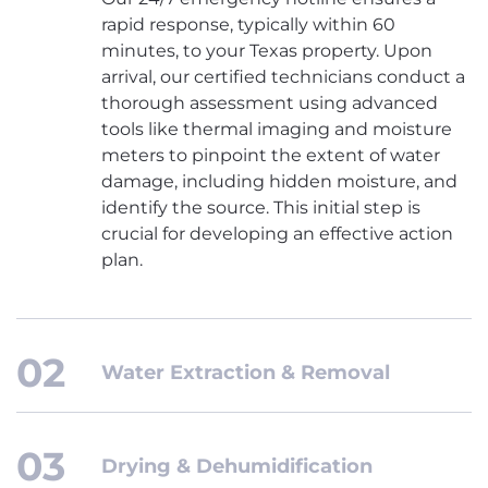
rapid response, typically within 60
minutes, to your Texas property. Upon
arrival, our certified technicians conduct a
thorough assessment using advanced
tools like thermal imaging and moisture
meters to pinpoint the extent of water
damage, including hidden moisture, and
identify the source. This initial step is
crucial for developing an effective action
plan.
Water Extraction & Removal
Drying & Dehumidification