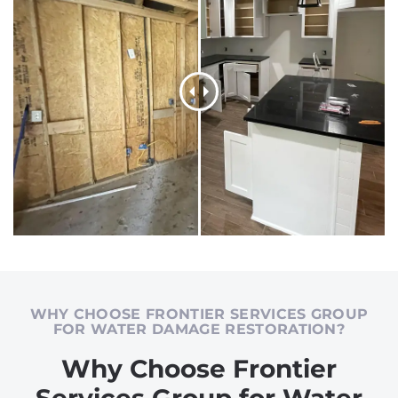
WHY CHOOSE FRONTIER SERVICES GROUP
FOR WATER DAMAGE RESTORATION?
Why Choose Frontier