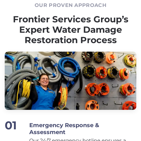
OUR PROVEN APPROACH
Frontier Services Group’s
Expert Water Damage
Restoration Process
Emergency Response &
Assessment
Our 24/7 emergency hotline ensures a