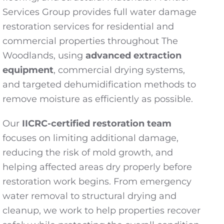
Services Group provides full water damage
restoration services for residential and
commercial properties throughout The
Woodlands, using
advanced extraction
equipment
, commercial drying systems,
and targeted dehumidification methods to
remove moisture as efficiently as possible.
Our
IICRC-certified restoration team
focuses on limiting additional damage,
reducing the risk of mold growth, and
helping affected areas dry properly before
restoration work begins. From emergency
water removal to structural drying and
cleanup, we work to help properties recover