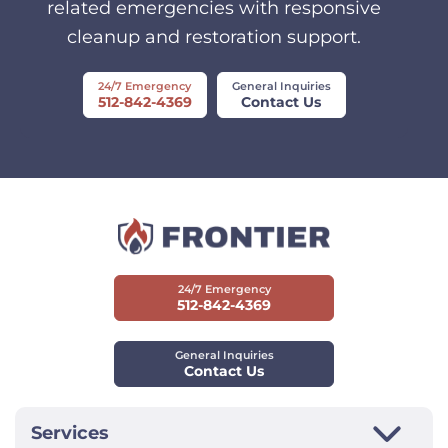
related emergencies with responsive
cleanup and restoration support.
24/7 Emergency
General Inquiries
512-842-4369
Contact Us
24/7 Emergency
512-842-4369
General Inquiries
Contact Us
Services