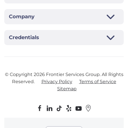
Company
Credentials
© Copyright
2026
Frontier Services Group. All Rights
Reserved.
Privacy Policy
Terms of Service
Sitemap