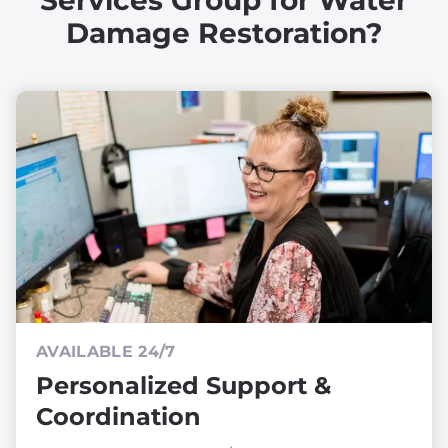
Services Group for Water
Damage Restoration?
AVAILABLE 24/7
Personalized Support &
Coordination