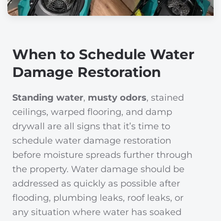
When to Schedule Water
Damage Restoration
Standing water
,
musty odors
, stained
ceilings, warped flooring, and damp
drywall are all signs that it’s time to
schedule water damage restoration
before moisture spreads further through
the property. Water damage should be
addressed as quickly as possible after
flooding, plumbing leaks, roof leaks, or
any situation where water has soaked