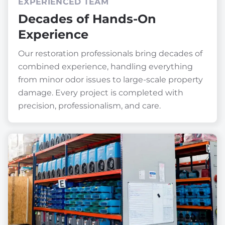
EXPERIENCED TEAM
Decades of Hands-On
Experience
Our restoration professionals bring decades of
combined experience, handling everything
from minor odor issues to large-scale property
damage. Every project is completed with
precision, professionalism, and care.