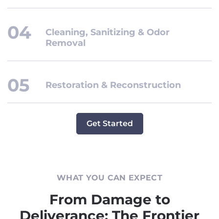
Cleaning, Sanitizing & Odor
Removal
Restoration & Reconstruction
Get Started
WHAT YOU CAN EXPECT
From Damage to
Deliverance: The Frontier