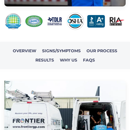
OVERVIEW
SIGNS/SYMPTOMS
OUR PROCESS
RESULTS
WHY US
FAQS