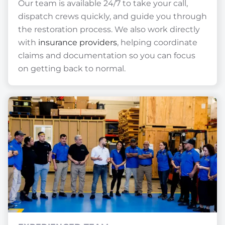
Our team is available 24/7 to take your call,
dispatch crews quickly, and guide you through
the restoration process. We also work directly
with
insurance providers
, helping coordinate
claims and documentation so you can focus
on getting back to normal.