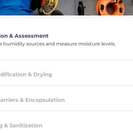
ion & Assessment
e humidity sources and measure moisture levels.
ification & Drying
arriers & Encapsulation
g & Sanitization