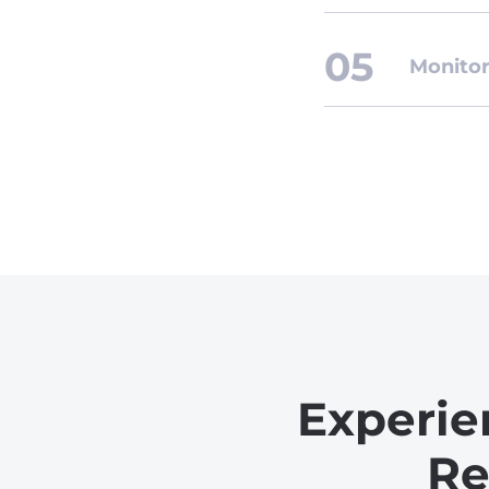
Monitor
Experie
Re