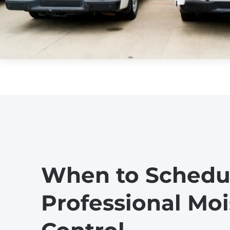
When to Schedu
Professional Moi