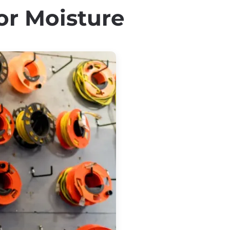
or Moisture