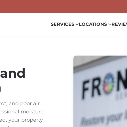
SERVICES
LOCATIONS
REVI
 and
n
ot, and poor air
fessional moisture
ect your property,