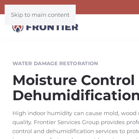
Skip to main content
WATER DAMAGE RESTORATION
Moisture Control
Dehumidificatio
High indoor humidity can cause mold, wood r
quality. Frontier Services Group provides pro
control and dehumidification services to prot