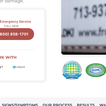
ter damage.
 Emergency Service
CALL NOW
(800) 858-1701
RK WITH
SIGNS/SYMPTOMS
OUR PROCESS
RESULTS
WH