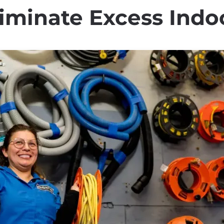
minate Excess Indo