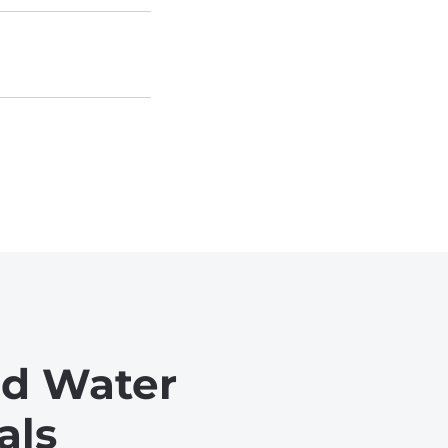
ed Water
als