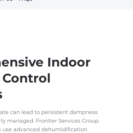
ensive Indoor
 Control
s
ate can lead to persistent dampness
rly managed. Frontier Services Group
ts use advanced dehumidification