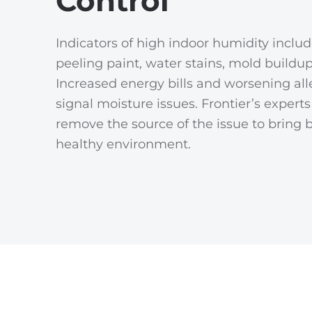
Control
Indicators of high indoor humidity inclu
peeling paint, water stains, mold buildup
Increased energy bills and worsening all
signal moisture issues. Frontier’s expert
remove the source of the issue to bring 
healthy environment.