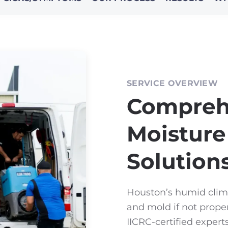
SERVICE OVERVIEW
Compreh
Moisture
Solution
Houston’s humid clim
and mold if not prope
IICRC-certified exper