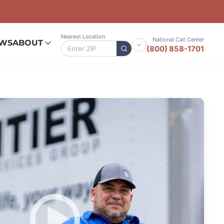
Nearest Location
National Call Center
EWS
ABOUT
(800) 858-1701