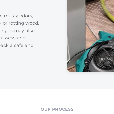
de musty odors,
, or rotting wood.
ergies may also
s assess and
back a safe and
OUR PROCESS