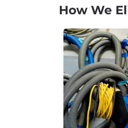
How We Eli