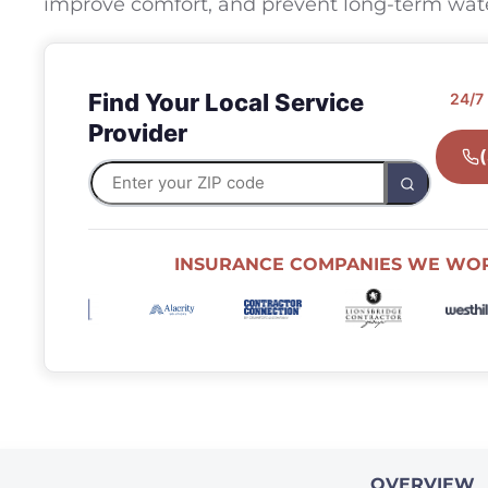
improve comfort, and prevent long-term wa
Find Your Local Service
24/7
Provider
INSURANCE COMPANIES WE WO
OVERVIEW