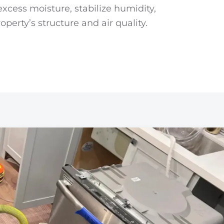
xcess moisture, stabilize humidity,
perty’s structure and air quality.