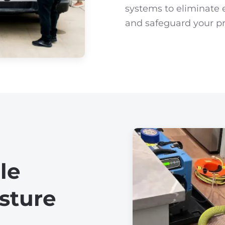
systems to eliminate e
and safeguard your pro
le
sture