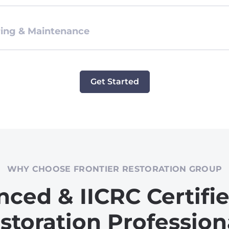
ing & Maintenance
Get Started
WHY CHOOSE FRONTIER RESTORATION GROUP
nced & IICRC Certifi
storation Profession