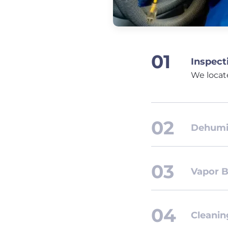
Inspect
We locat
Dehumid
Vapor B
Cleanin