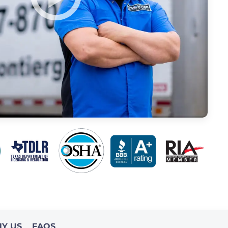
Y US
FAQS