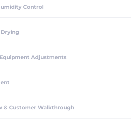
Humidity Control
 Drying
 Equipment Adjustments
ment
ew & Customer Walkthrough