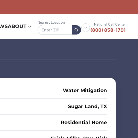
Nearest Location
National Call Center
EWS
ABOUT
(800) 858-1701
Water Mitigation
Sugar Land, TX
Residential Home