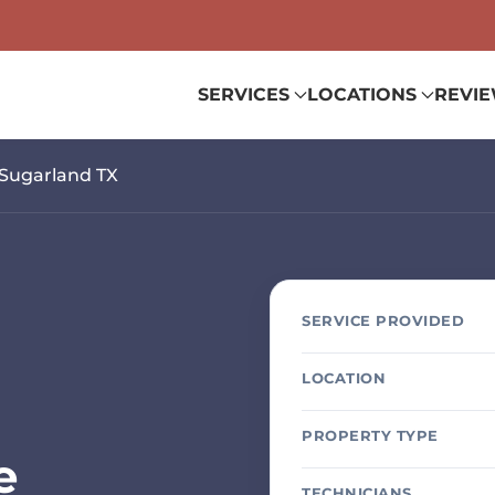
SERVICES
LOCATIONS
REVI
Sugarland TX
SERVICE PROVIDED
LOCATION
PROPERTY TYPE
e
TECHNICIANS