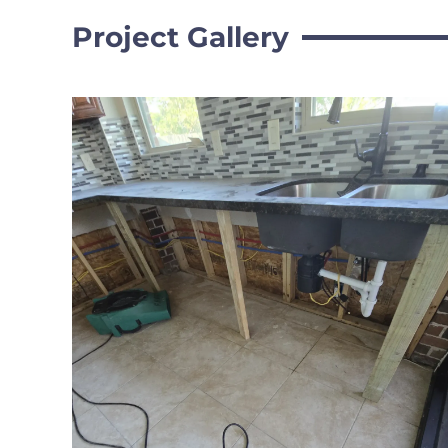
Project Gallery