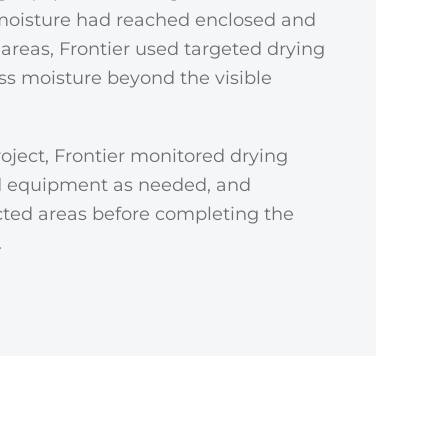
moisture had reached enclosed and
s areas, Frontier used targeted drying
s moisture beyond the visible
oject, Frontier monitored drying
ed equipment as needed, and
cted areas before completing the
.