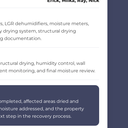
Erick, Milka, Ray, Nick
s, LGR dehumidifiers, moisture meters,
ty drying system, structural drying
ng documentation.
ructural drying, humidity control, wall
ent monitoring, and final moisture review.
ompleted, affected areas dried and
 moisture addressed, and the property
xt step in the recovery process.