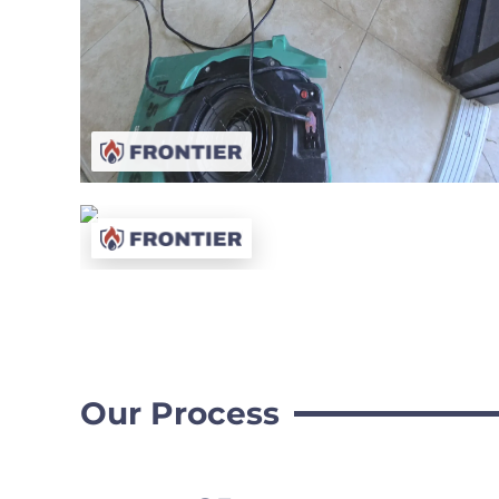
Our Process