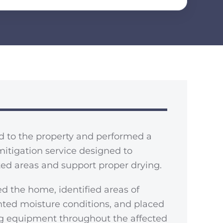
d to the property and performed a
mitigation service designed to
cted areas and support proper drying.
d the home, identified areas of
ted moisture conditions, and placed
ng equipment throughout the affected