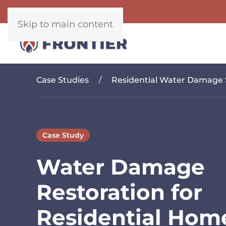
Skip to main content
Case Studies
Residential Water Damage 
Case Study
Water Damage
Restoration for
Residential Hom