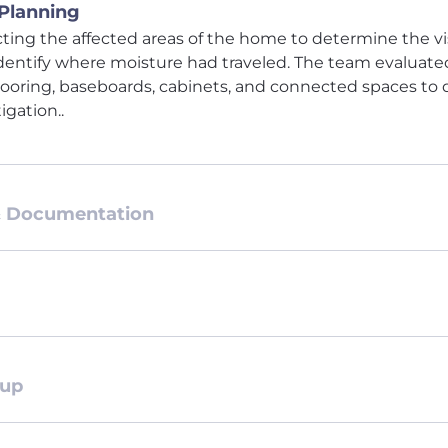
 Planning
ting the affected areas of the home to determine the vi
entify where moisture had traveled. The team evaluat
 flooring, baseboards, cabinets, and connected spaces to
igation..
& Documentation
tup