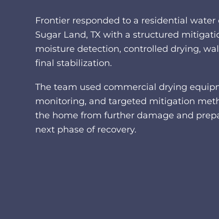
Frontier responded to a residential wat
Sugar Land, TX with a structured mitigat
moisture detection, controlled drying, wal
final stabilization.
The team used commercial drying equip
monitoring, and targeted mitigation meth
the home from further damage and prepar
next phase of recovery.