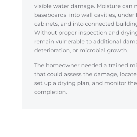
visible water damage. Moisture can
baseboards, into wall cavities, under 
cabinets, and into connected buildin
Without proper inspection and drying
remain vulnerable to additional dama
deterioration, or microbial growth.
The homeowner needed a trained mi
that could assess the damage, locate
set up a drying plan, and monitor t
completion.