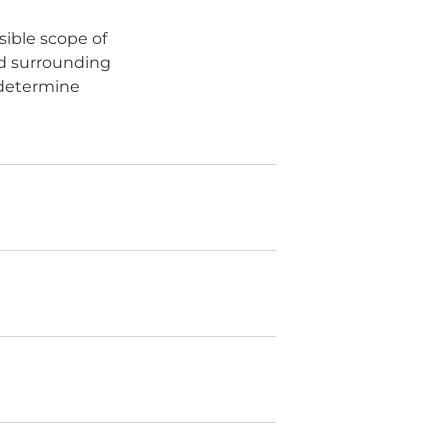
sible scope of
ed surrounding
 determine