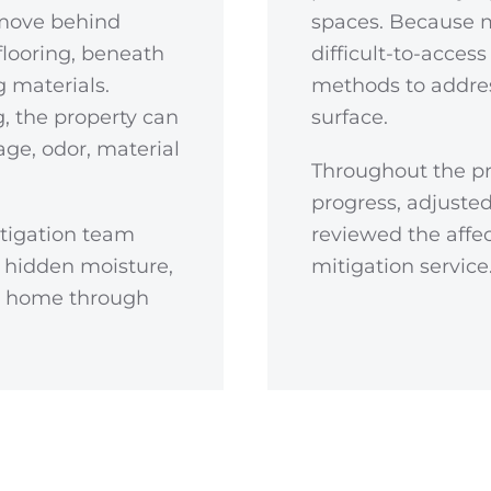
 move behind
spaces. Because 
flooring, beneath
difficult-to-acces
g materials.
methods to addres
, the property can
surface.
ge, odor, material
Throughout the pr
progress, adjust
tigation team
reviewed the affe
 hidden moisture,
mitigation service
he home through