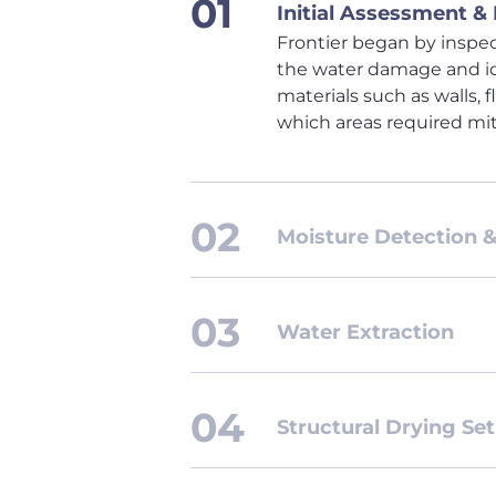
Initial Assessment &
Frontier began by inspec
the water damage and id
materials such as walls,
which areas required mit
Moisture Detection 
Water Extraction
Structural Drying Se