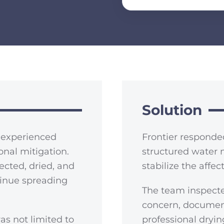
Solution
X experienced
Frontier responde
nal mitigation.
structured water 
ected, dried, and
stabilize the affe
tinue spreading
The team inspecte
concern, documen
as not limited to
professional dryi