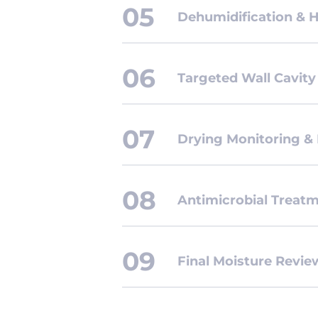
Dehumidification & 
Targeted Wall Cavity
Drying Monitoring &
Antimicrobial Treat
Final Moisture Revi