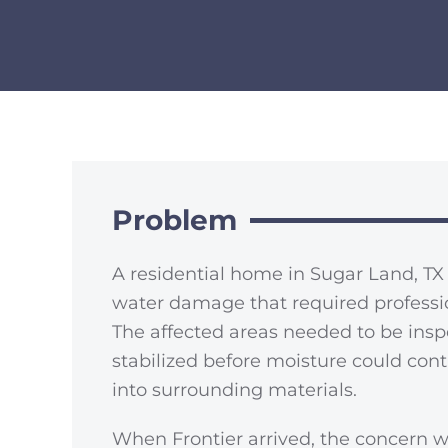
Problem
A residential home in Sugar Land, T
water damage that required professio
The affected areas needed to be insp
stabilized before moisture could con
into surrounding materials.
When Frontier arrived, the concern w