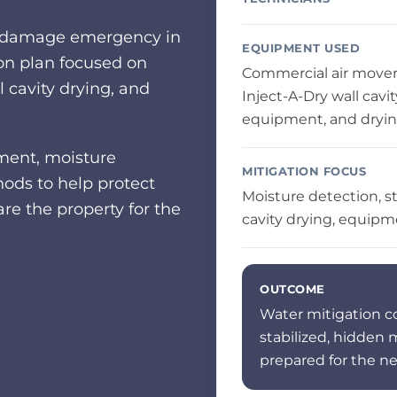
er damage emergency in
EQUIPMENT USED
ion plan focused on
Commercial air mover
l cavity drying, and
Inject-A-Dry wall cavi
equipment, and dryi
ment, moisture
MITIGATION FOCUS
ods to help protect
Moisture detection, st
e the property for the
cavity drying, equipm
OUTCOME
Water mitigation c
stabilized, hidden
prepared for the ne