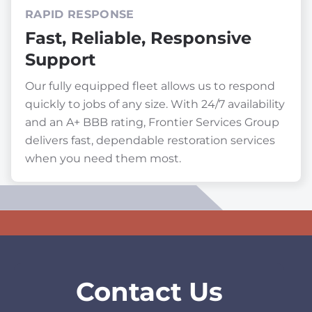
RAPID RESPONSE
Fast, Reliable, Responsive
Support
Our fully equipped fleet allows us to respond
quickly to jobs of any size. With 24/7 availability
and an A+ BBB rating, Frontier Services Group
delivers fast, dependable restoration services
when you need them most.
Contact Us