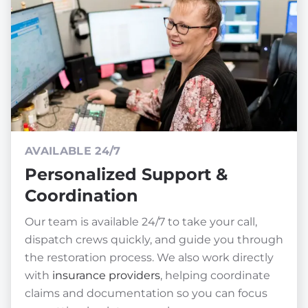
AVAILABLE 24/7
Personalized Support &
Coordination
Our team is available 24/7 to take your call,
dispatch crews quickly, and guide you through
the restoration process. We also work directly
with
insurance providers
, helping coordinate
claims and documentation so you can focus