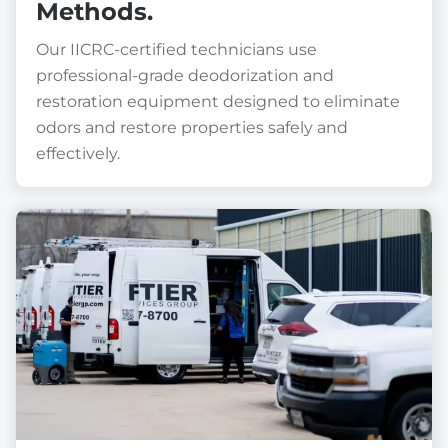
Methods.
Our IICRC-certified technicians use
professional-grade deodorization and
restoration equipment designed to eliminate
odors and restore properties safely and
effectively.