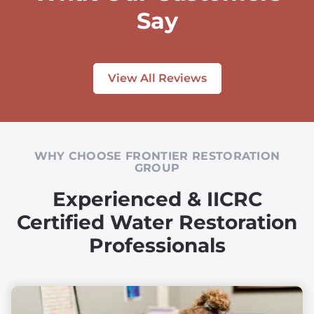
Say
View All Reviews
WHY CHOOSE FRONTIER RESTORATION
GROUP
Experienced & IICRC
Certified Water Restoration
Professionals