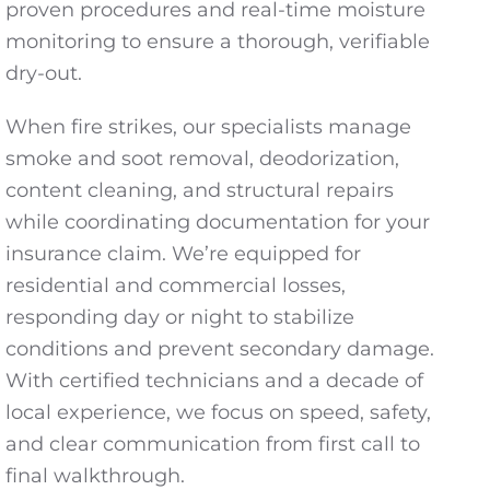
proven procedures and real-time moisture
monitoring to ensure a thorough, verifiable
dry-out.
When fire strikes, our specialists manage
smoke and soot removal, deodorization,
content cleaning, and structural repairs
while coordinating documentation for your
insurance claim. We’re equipped for
residential and commercial losses,
responding day or night to stabilize
conditions and prevent secondary damage.
With certified technicians and a decade of
local experience, we focus on speed, safety,
and clear communication from first call to
final walkthrough.