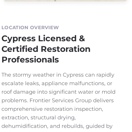
LOCATION OVERVIEW
Cypress Licensed &
Certified Restoration
Professionals
The stormy weather in Cypress can rapidly
escalate leaks, appliance malfunctions, or
roof damage into significant water or mold
problems. Frontier Services Group delivers
comprehensive restoration inspection,
extraction, structural drying,
dehumidification, and rebuilds, guided by