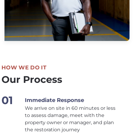
HOW WE DO IT
Our Process
Immediate Response
We arrive on site in 60 minutes or less
to assess damage, meet with the
property owner or manager, and plan
the restoration journey