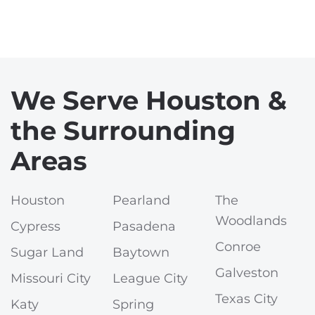
We Serve Houston &
the Surrounding
Areas
Houston
Pearland
The
Woodlands
Cypress
Pasadena
Conroe
Sugar Land
Baytown
Galveston
Missouri City
League City
Texas City
Katy
Spring