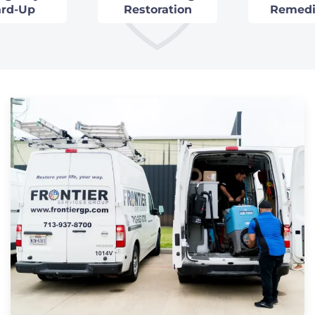
rd-Up
Restoration
Remedi