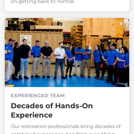
on getting back to normal.
EXPERIENCED TEAM
Decades of Hands-On
Experience
Our restoration professionals bring decades of