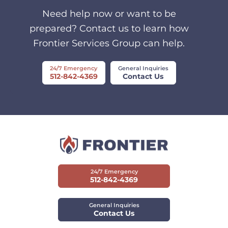
Need help now or want to be
prepared? Contact us to learn how
Frontier Services Group can help.
24/7 Emergency
General Inquiries
512-842-4369
Contact Us
24/7 Emergency
512-842-4369
General Inquiries
Contact Us