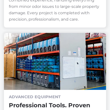
combined experience, handling everything
from minor odor issues to large-scale property
damage. Every project is completed with
precision, professionalism, and care.
ADVANCED EQUIPMENT
Professional Tools. Proven