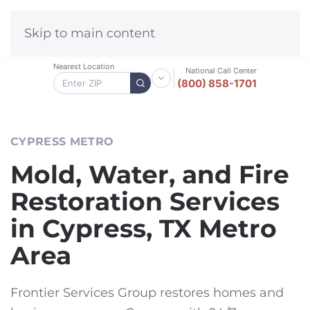
Skip to main content
Nearest Location
National Call Center
(800) 858-1701
CYPRESS METRO
Mold, Water, and Fire
Restoration Services
in Cypress, TX Metro
Area
Frontier Services Group restores homes and