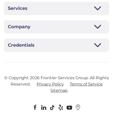
Services
Company
Credentials
© Copyright
2026
Frontier Services Group. All Rights
Reserved.
Privacy Policy
Terms of Service
Sitemap