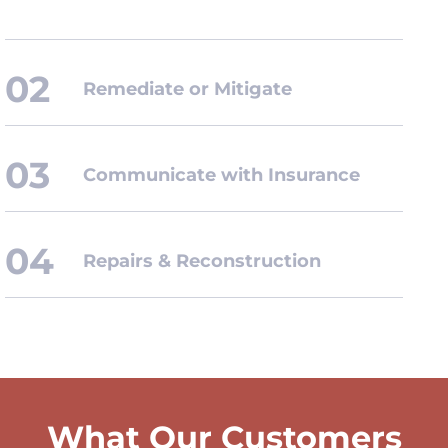
Remediate or Mitigate
Communicate with Insurance
Repairs & Reconstruction
What Our Customers