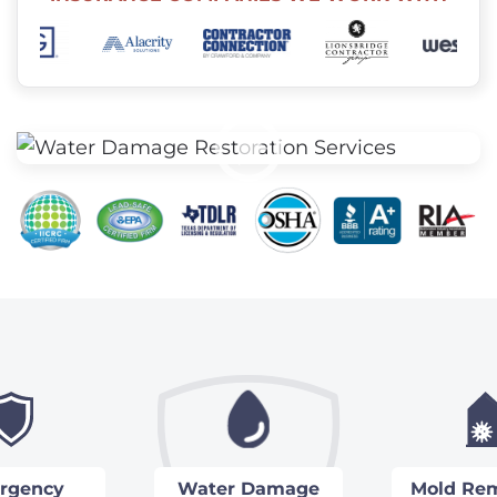
rgency
Water Damage
Mold Rem