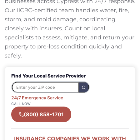
businesses across Cypress with 24/7 response.
Our IICRC-certified team handles water, fire,
storm, and mold damage, coordinating
closely with insurers. Count on local
specialists to assess, mitigate, and return your
property to pre-loss condition quickly and
safely.
Find Your Local Service Provider
24/7 Emergency Service
CALL NOW
(800) 858-1701
INSURANCE COMPANIES WE WORK WITH