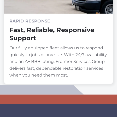
RAPID RESPONSE
Fast, Reliable, Responsive
Support
Our fully equipped fleet allows us to respond
quickly to jobs of any size. With 24/7 availability
and an A+ BBB rating, Frontier Services Group
delivers fast, dependable restoration services
when you need them most.