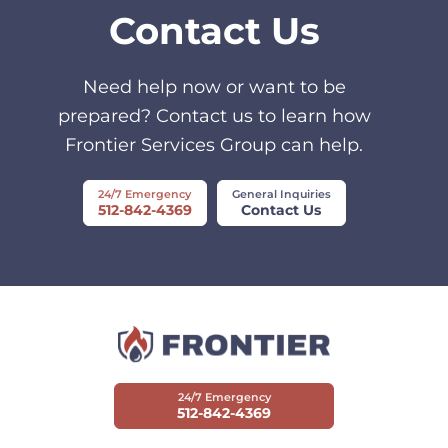
Contact Us
Need help now or want to be
prepared? Contact us to learn how
Frontier Services Group can help.
24/7 Emergency
General Inquiries
512-842-4369
Contact Us
24/7 Emergency
512-842-4369