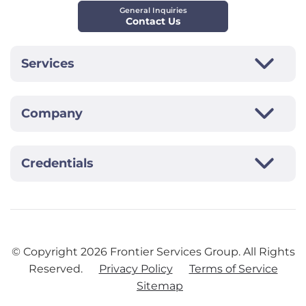
General Inquiries
Contact Us
Services
Company
Credentials
© Copyright
2026
Frontier Services Group. All Rights
Reserved.
Privacy Policy
Terms of Service
Sitemap