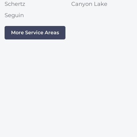
Schertz
Canyon Lake
Seguin
More Service Areas