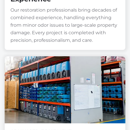
Our restoration professionals bring decades of
combined experience, handling everything
from minor odor issues to large-scale property
damage. Every project is completed with
precision, professionalism, and care.