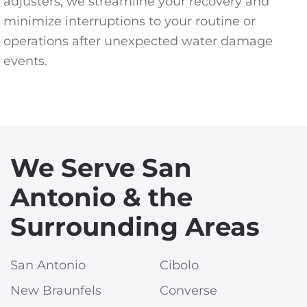
adjusters, we streamline your recovery and
minimize interruptions to your routine or
operations after unexpected water damage
events.
We Serve San
Antonio & the
Surrounding Areas
San Antonio
Cibolo
New Braunfels
Converse