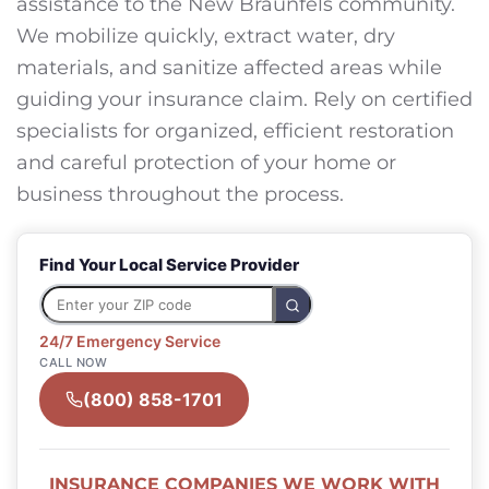
assistance to the New Braunfels community.
We mobilize quickly, extract water, dry
materials, and sanitize affected areas while
guiding your insurance claim. Rely on certified
specialists for organized, efficient restoration
and careful protection of your home or
business throughout the process.
Find Your Local Service Provider
24/7 Emergency Service
CALL NOW
(800) 858-1701
INSURANCE COMPANIES WE WORK WITH