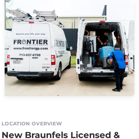
LOCATION OVERVIEW
New Braunfels Licensed &