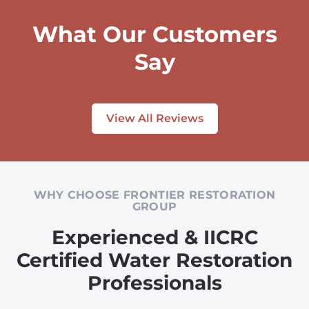
What Our Customers
Say
View All Reviews
WHY CHOOSE FRONTIER RESTORATION
GROUP
Experienced & IICRC
Certified Water Restoration
Professionals