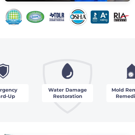
rgency
Water Damage
Mold Rem
rd-Up
Restoration
Remedi