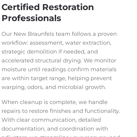
Certified Restoration
Professionals
Our New Braunfels team follows a proven
workflow: assessment, water extraction,
strategic demolition if needed, and
accelerated structural drying. We monitor
moisture until readings confirm materials
are within target range, helping prevent
warping, odors, and microbial growth.
When cleanup is complete, we handle
repairs to restore finishes and functionality.
With clear communication, detailed
documentation, and coordination with