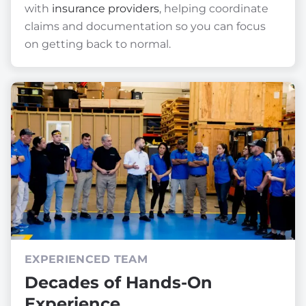
with
insurance providers
, helping coordinate
claims and documentation so you can focus
on getting back to normal.
EXPERIENCED TEAM
Decades of Hands-On
Experience