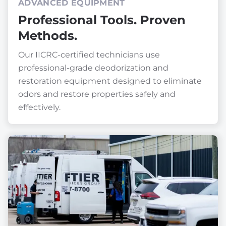
ADVANCED EQUIPMENT
Professional Tools. Proven
Methods.
Our IICRC-certified technicians use
professional-grade deodorization and
restoration equipment designed to eliminate
odors and restore properties safely and
effectively.