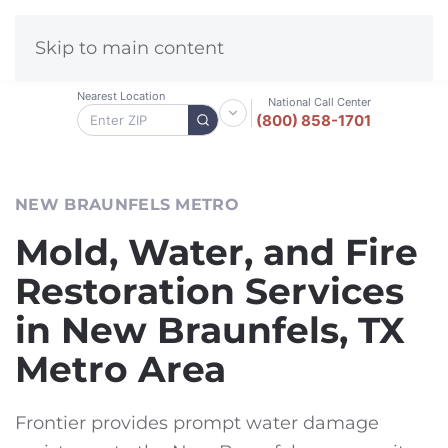
Skip to main content
Nearest Location
National Call Center
(800) 858-1701
NEW BRAUNFELS METRO
Mold, Water, and Fire
Restoration Services
in New Braunfels, TX
Metro Area
Frontier provides prompt water damage