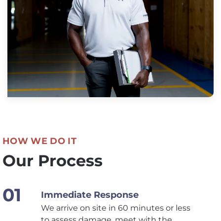
HOW WE DO IT
Our Process
Immediate Response
We arrive on site in 60 minutes or less
to assess damage, meet with the