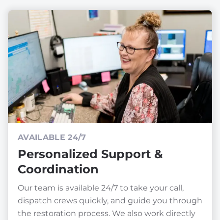
AVAILABLE 24/7
Personalized Support &
Coordination
Our team is available 24/7 to take your call,
dispatch crews quickly, and guide you through
the restoration process. We also work directly