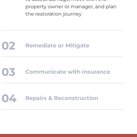
property owner or manager, and plan
the restoration journey
Remediate or Mitigate
Communicate with Insurance
Repairs & Reconstruction